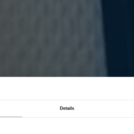
Details
ar connectivity