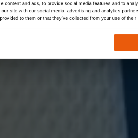
e content and ads, to provide social media features and to analy
 our site with our social media, advertising and analytics partn
rall verbunden sind. Entdecken sie unsere weltwei
 provided to them or that they’ve collected from your use of their
ivität.