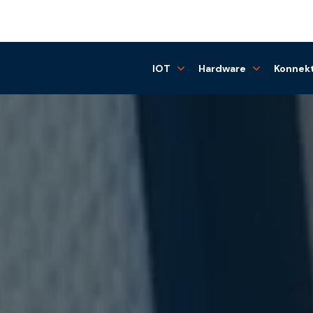
IOT
Hardware
Konnekt