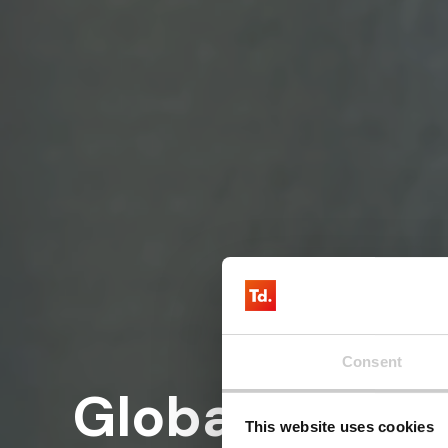
Consent
Global cellul
This website uses cookies