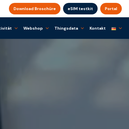
Download Broschüre
eSIM testkit
Portal
ivität
Webshop
Thingsdata
Kontakt