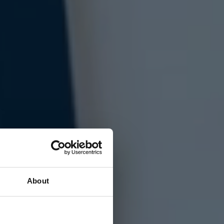
About