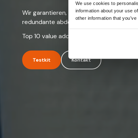
We use cookies to personalis
information about your use of
Wir garantieren, dass Ihre IoT geräte übe
other information that you’ve
redundante abdeckung für mobile konnekt
Top 10 value add reseller in Europa.
Testkit
Kontakt