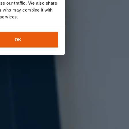
se our traffic. We also share
ers who may combine it with
te,
 services.
OK